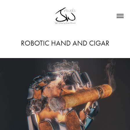
ROBOTIC HAND AND CIGAR