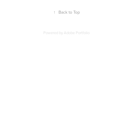
↑
Back to Top
Powered by
Adobe Portfolio