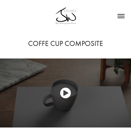
COFFE CUP COMPOSITE