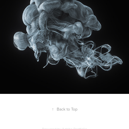
↑
Back to Top
Powered by
Adobe Portfolio