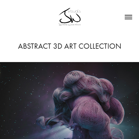
ABSTRACT 3D ART COLLECTION